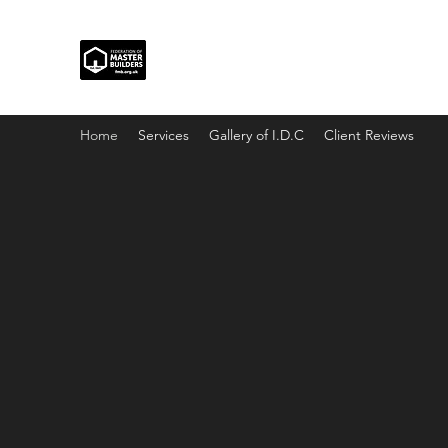
Home
Services
Gallery of I.D.C
Client Reviews
I.D