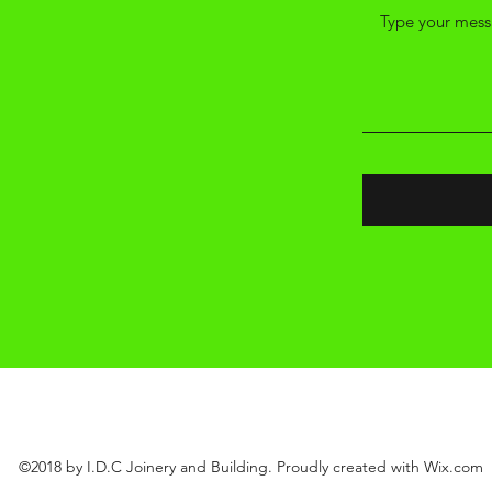
l.com
©2018 by I.D.C Joinery and Building. Proudly created with Wix.com