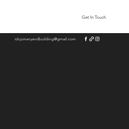
Get In Touch
idcjoineryandbuilding@gmail.com
 and
d