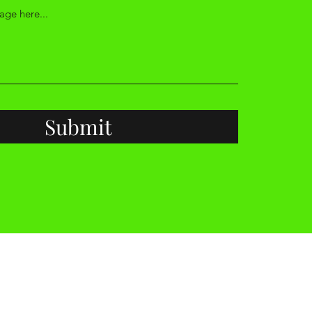
Submit