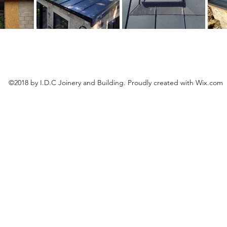
©2018 by I.D.C Joinery and Building. Proudly created with Wix.com