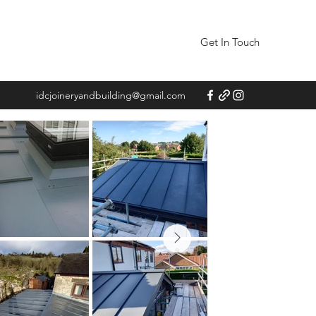
Get In Touch
idcjoineryandbuilding@gmail.com