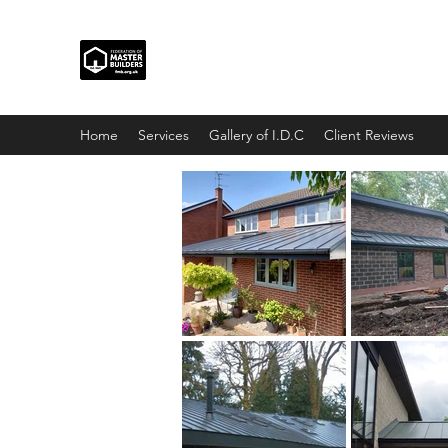
Home
Services
Gallery of I.D.C
Client Reviews